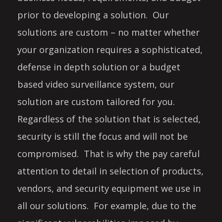
prior to developing a solution. Our
solutions are custom – no matter whether
your organization requires a sophisticated,
defense in depth solution or a budget
based video surveillance system, our
solution are custom tailored for you.
Regardless of the solution that is selected,
security is still the focus and will not be
compromised. That is why the pay careful
attention to detail in selection of products,
vendors, and security equipment we use in
all our solutions. For example, due to the