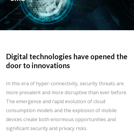
Digital technologies have opened the
door to innovations
In this era of hyper-connectivity, security threats are
more prevalent and more disruptive than ever before.
The emergence and rapid evolution of cloud
consumption models and the explosion of mobile
devices create both enormous opportunities and
significant security and privacy risks.