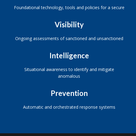
Foundational technology, tools and policies for a secure
Visibility
Ongoing assessments of sanctioned and unsanctioned
Intelligence
Situational awareness to identify and mitigate
anomalous
Prevention
Automatic and orchestrated response systems