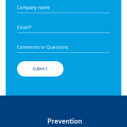
Prevention