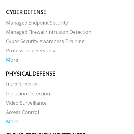
CYBER DEFENSE
Managed Endpoint Security
Managed Firewall/Intrusion Detection
Cyber Security Awareness Training
Professional Services/
More
PHYSICAL DEFENSE
Burglar Alarm
Intrusion Detection
Video Surveillance
Access Control
More