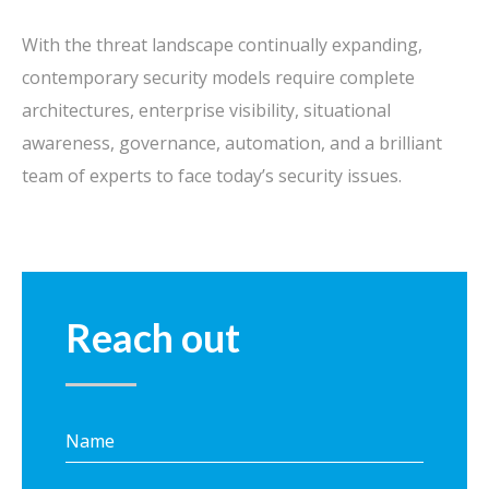
With the threat landscape continually expanding,
contemporary security models require complete
architectures, enterprise visibility, situational
awareness, governance, automation, and a brilliant
team of experts to face today’s security issues.
Reach out