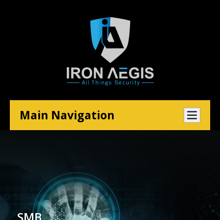
Main Navigation
SMB