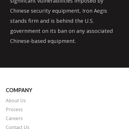
significant vulnerabilities imposed by
Chinese security equipment, Iron Aegis
stands firm and is behind the U.S.
government on its ban on any associated
Chinese-based equipment.
COMPANY
About Us
Process
Careers
Contact Us