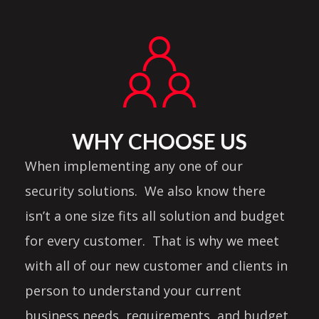
WHY CHOOSE US
When implementing any one of our
security solutions. We also know there
isn’t a one size fits all solution and budget
for every customer. That is why we meet
with all of our new customer and clients in
person to understand your current
business needs, requirements, and budget