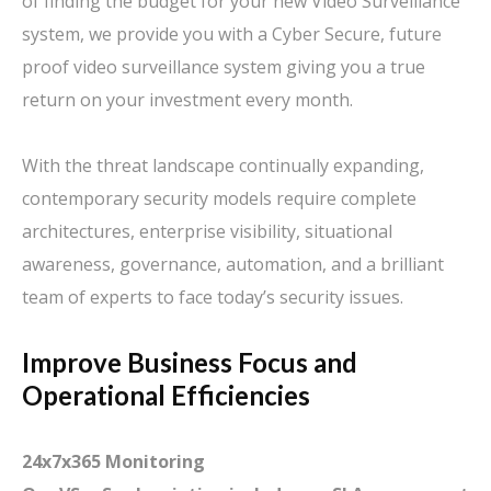
of finding the budget for your new Video Surveillance
system, we provide you with a Cyber Secure, future
proof video surveillance system giving you a true
return on your investment every month.
With the threat landscape continually expanding,
contemporary security models require complete
architectures, enterprise visibility, situational
awareness, governance, automation, and a brilliant
team of experts to face today’s security issues.
Improve Business Focus and
Operational Efficiencies
24x7x365 Monitoring