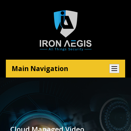
Main Navigation
Cloud Managed Video