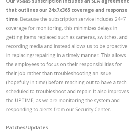
Our VSaaS subscription includes an SLA agreement
that outlines our 24x7x365 coverage and response
time
. Because the subscription service includes 24×7
coverage for monitoring, this minimizes delays in
getting items replaced such as cameras, switches, and
recording media and instead allows us to be proactive
in replacing/repairing in a timely manner. This allows
the employees to focus on their responsibilities for
their job rather than troubleshooting an issue
(hopefully in time) before reaching out to have a tech
scheduled to troubleshoot and repair. It also improves
the UPTIME, as we are monitoring the system and
responding to alerts from our Security Center.
Patches/Updates