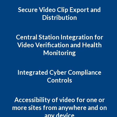
Secure Video Clip Export and
Distribution
Central Station Integration for
Video Verification and Health
Monitoring
Integrated Cyber Compliance
Controls
Accessibility of video for one or
more sites from anywhere and on
any device