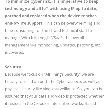
To minimize Cyber risk, it is imperative to keep
technology and all IoT with using IP up to date,
patched and replaced when the device reaches
end-of-life support.
This can be overwhelming and
time-consuming for the IT and technical staff to
manage. With Iron Aegis’ VSaaS, the overall
management like monitoring, updates, patching, etc.
is covered.
Security
Because we focus on “All Things Security” we are
heavily focused on both the Cyber aspects as well as
physical security like video surveillance. So, you can be
assured that your data and video is protected whether
it resides in the Cloud or internal networks. Based