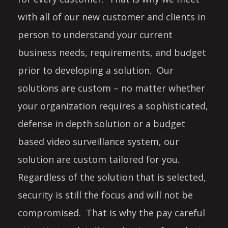
with all of our new customer and clients in
person to understand your current
business needs, requirements, and budget
prior to developing a solution. Our
solutions are custom – no matter whether
your organization requires a sophisticated,
defense in depth solution or a budget
based video surveillance system, our
solution are custom tailored for you.
Regardless of the solution that is selected,
security is still the focus and will not be
compromised. That is why the pay careful