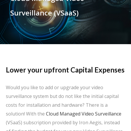
Surveillance (VSaaS)
Lower your upfront Capital Expenses
Would you like to add or upgrade your video
surveillance system but do not like the initial capital
costs for installation and hardware? There is a
solution! With the
Cloud Managed Video Surveillance
(VSaaS) subscription provided by Iron Aegis, instead