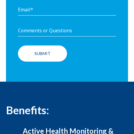
Benefits:
Active Health Monitoring &