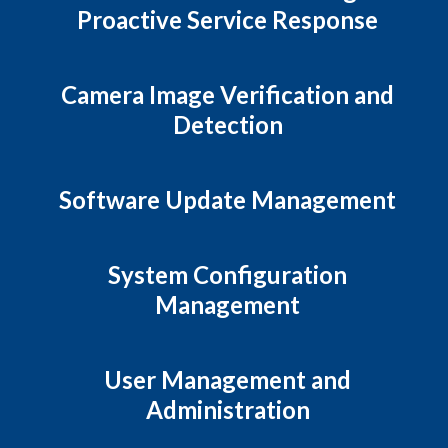
Proactive Service Response
Camera Image Verification and
Detection
Software Update Management
System Configuration
Management
User Management and
Administration