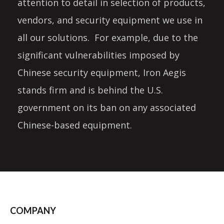
attention to detail in selection of products,
vendors, and security equipment we use in
all our solutions. For example, due to the
significant vulnerabilities imposed by
Chinese security equipment, Iron Aegis
stands firm and is behind the U.S.
government on its ban on any associated
Chinese-based equipment.
COMPANY