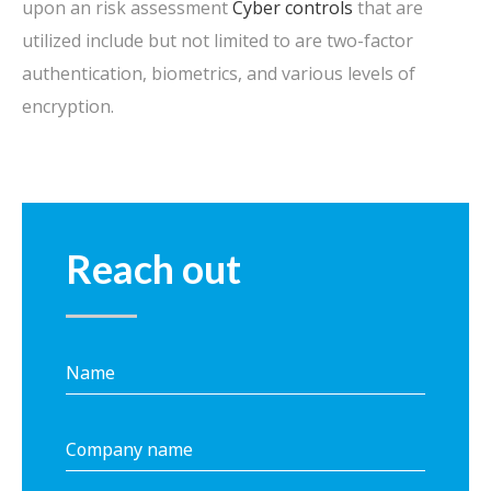
upon an risk assessment
Cyber controls
that are
utilized include but not limited to are two-factor
authentication, biometrics, and various levels of
encryption.
Reach out