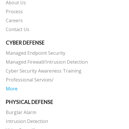
About Us
Process
Careers
Contact Us
CYBER DEFENSE
Managed Endpoint Security
Managed Firewall/Intrusion Detection
Cyber Security Awareness Training
Professional Services/
More
PHYSICAL DEFENSE
Burglar Alarm
Intrusion Detection