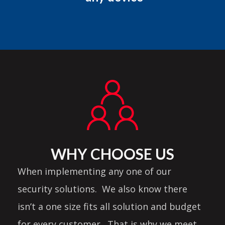
WHY CHOOSE US
When implementing any one of our
security solutions. We also know there
isn’t a one size fits all solution and budget
for every customer. That is why we meet