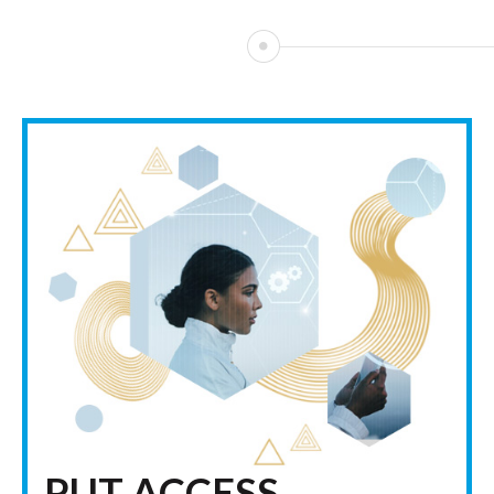
PUT ACCESS