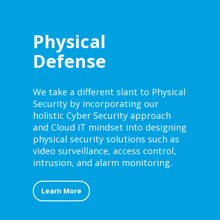
Physical
Defense
We take a different slant to Physical
Security by incorporating our
holistic Cyber Security approach
and Cloud IT mindset into designing
physical security solutions such as
video surveillance, access control,
intrusion, and alarm monitoring.
Learn More