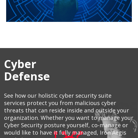
Cyber
Defense
See how our holistic cyber security suite
services protect you from malicious cyber
threats that can reside inside and outside your
organization. Whether you want to manage your
Cyber Security posture yourself, co-manage or
would like to have it fully managed, Iron Aegis