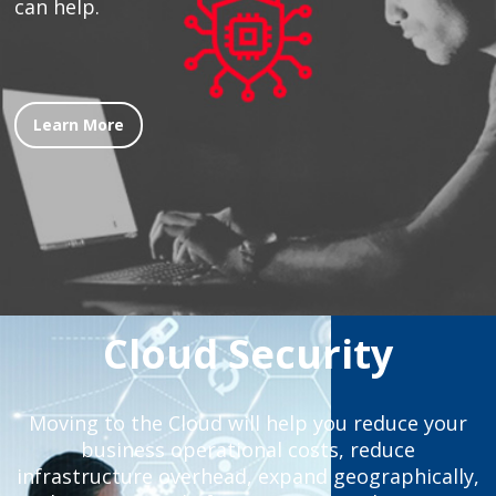
can help.
Learn More
Cloud Security
Moving to the Cloud will help you reduce your
business operational costs, reduce
infrastructure overhead, expand geographically,