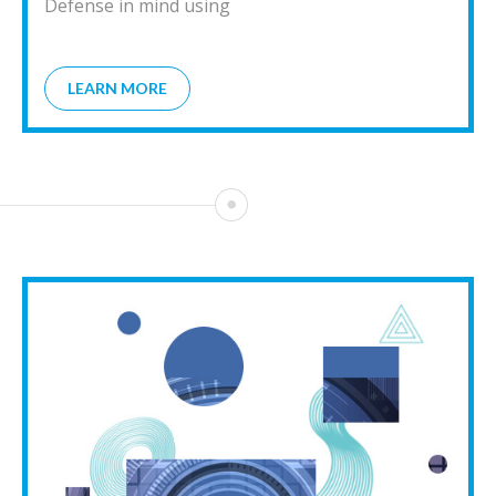
Defense in mind using
LEARN MORE