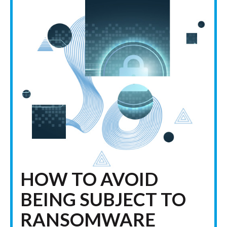
HOW TO AVOID
BEING SUBJECT TO
RANSOMWARE