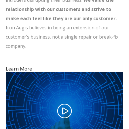
intruders disrupting their business.
We value the
relationship with our customers and strive to
make each feel like they are our only customer.
Iron Aegis believes in being an extension of our
customer’s business, not a single repair or break-fix
company.
Learn More