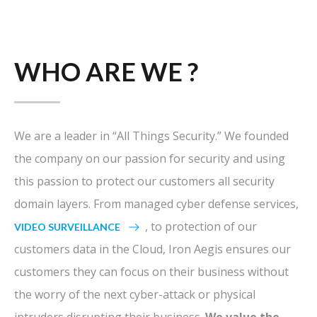
WHO ARE WE ?
We are a leader in “All Things Security.” We founded
the company on our passion for security and using
this passion to protect our customers all security
domain layers. From managed cyber defense services,
, to protection of our
VIDEO SURVEILLANCE
customers data in the Cloud, Iron Aegis ensures our
customers they can focus on their business without
the worry of the next cyber-attack or physical