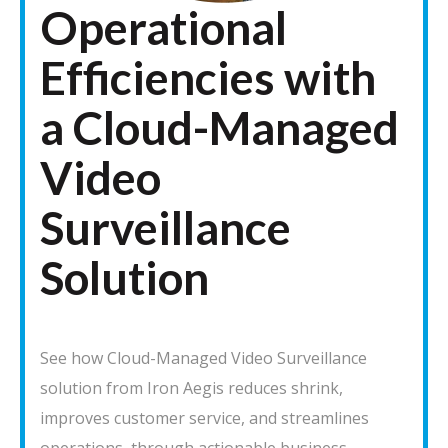
Operational
Efficiencies with
a Cloud-Managed
Video
Surveillance
Solution
See how Cloud-Managed Video Surveillance
solution from Iron Aegis reduces shrink,
improves customer service, and streamlines