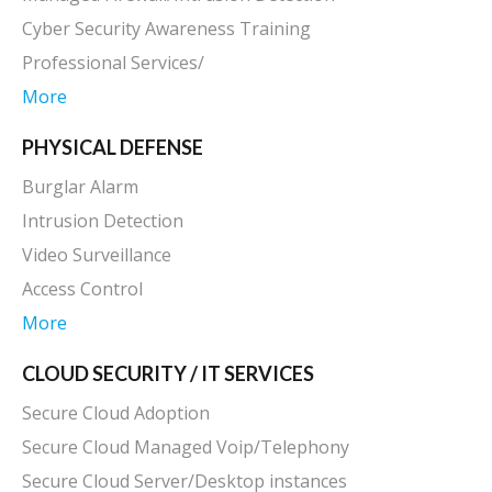
Contact Us
CYBER DEFENSE
Managed Endpoint Security
Managed Firewall/Intrusion Detection
Cyber Security Awareness Training
Professional Services/
More
PHYSICAL DEFENSE
Burglar Alarm
Intrusion Detection
Video Surveillance
Access Control
More