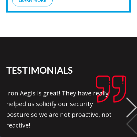
LEARN MORE
TESTIMONIALS
Iron Aegis is great! They have really
helped us solidify our security
posture so we are not proactive, not
reactive!
ADAM SMITH /
USA