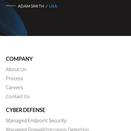
COMPANY
About Us
Process
Careers