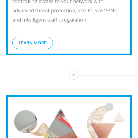
controlling access to your network with
advanced threat protection, site-to-site VPNs,
and Intelligent traffic regulation.
LEARN MORE