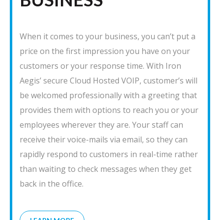
When it comes to your business, you can’t put a
price on the first impression you have on your
customers or your response time. With Iron
Aegis’ secure Cloud Hosted VOIP, customer’s will
be welcomed professionally with a greeting that
provides them with options to reach you or your
employees wherever they are. Your staff can
receive their voice-mails via email, so they can
rapidly respond to customers in real-time rather
than waiting to check messages when they get
back in the office.