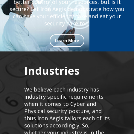
better control of your resources, but is it
secure? Let Iron Aegis demonstrate how you
can have your efficiency cake and eat your
security cake too!
Learn More
Industries
We believe each industry has
industry specific requirements
when it comes to Cyber and
Physical security posture, and
thus Iron Aegis tailors each of its
solutions accordingly. So,
whether your industry is in the