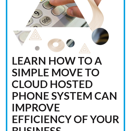
LEARN HOW TO A
SIMPLE MOVE TO
CLOUD HOSTED
PHONE SYSTEM CAN
IMPROVE
EFFICIENCY OF YOUR
BUSINESS