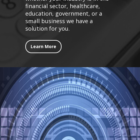
financial sector, healthcare,
education, government, or a
small business we have a
solution for you.
Learn More