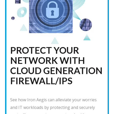
PROTECT YOUR
NETWORK WITH
CLOUD GENERATION
FIREWALL/IPS
See how Iron Aegis can alleviate your worries
and IT workloads by protecting and securely