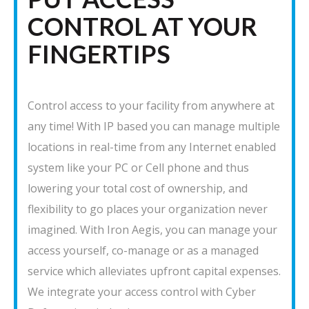
CONTROL AT YOUR
FINGERTIPS
Control access to your facility from anywhere at
any time! With IP based you can manage multiple
locations in real-time from any Internet enabled
system like your PC or Cell phone and thus
lowering your total cost of ownership, and
flexibility to go places your organization never
imagined. With Iron Aegis, you can manage your
access yourself, co-manage or as a managed
service which alleviates upfront capital expenses.
We integrate your access control with Cyber