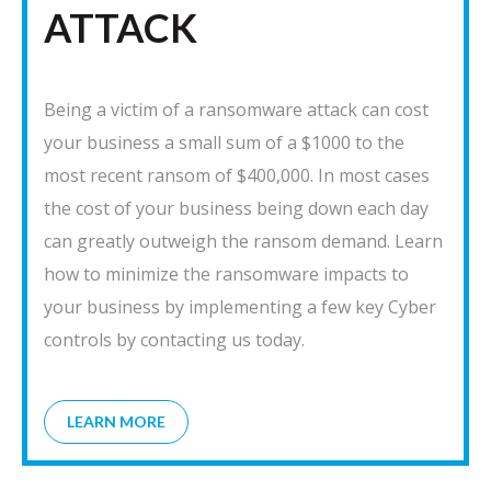
ATTACK
Being a victim of a ransomware attack can cost
your business a small sum of a $1000 to the
most recent ransom of $400,000. In most cases
the cost of your business being down each day
can greatly outweigh the ransom demand. Learn
how to minimize the ransomware impacts to
your business by implementing a few key Cyber
controls by contacting us today.
LEARN MORE