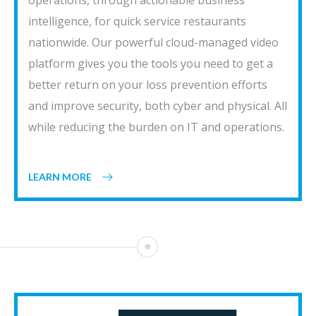
operations, through actionable business
intelligence, for quick service restaurants
nationwide. Our powerful cloud-managed video
platform gives you the tools you need to get a
better return on your loss prevention efforts
and improve security, both cyber and physical. All
while reducing the burden on IT and operations.
LEARN MORE