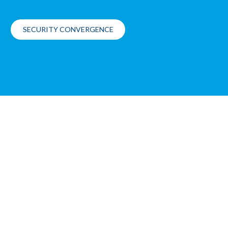
SECURITY CONVERGENCE