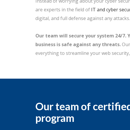
Instead of worrying about your cyber securi
are experts in the field of
IT and cyber secur
digital, and full defense against any attacks.
Our team will secure your system 24/7. 
business is safe against any threats.
Our 
everything to streamline your web security,
Our team of certifie
program