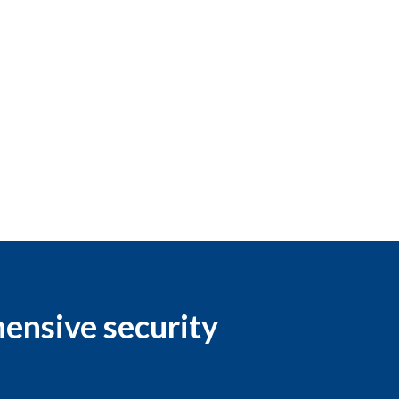
hensive security