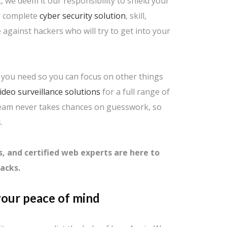
, we deem it our responsibility to shield your
ur complete
cyber security solution
, skill,
against hackers who will try to get into your
s you need so you can focus on other things
ideo surveillance solutions
for a full range of
team never takes chances on guesswork, so
.
s, and certified web experts are here to
acks.
our peace of mind