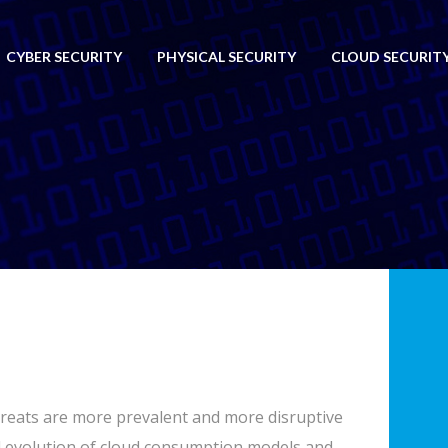
CYBER SECURITY
PHYSICAL SECURITY
CLOUD SECURITY 
 threats are more prevalent and more disruptive
 evolution of cloud consumption models and