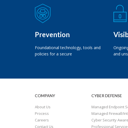
Prevention
Visib
Foundational technology, tools and
Ongoing
policies for a secure
and uns
COMPANY
CYBER DEFENSE
About Us
Managed Endpoint Se
Process
Managed Firewall/Int
Careers
Cyber Security Awar
Contact Us
Professional Service