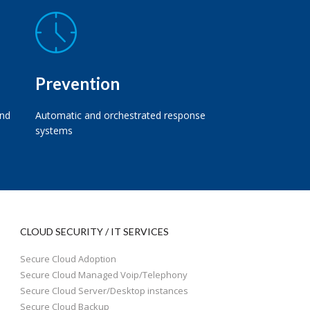
Prevention
and
Automatic and orchestrated response
systems
CLOUD SECURITY / IT SERVICES
Secure Cloud Adoption
Secure Cloud Managed Voip/Telephony
Secure Cloud Server/Desktop instances
Secure Cloud Backup