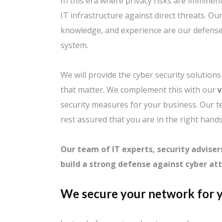
In this era where privacy risks are imminent
IT infrastructure against direct threats. O
knowledge, and experience are our defense 
system.
We will provide the cyber security solution
that matter. We complement this with our
v
security measures for your business. Our 
rest assured that you are in the right hands
Our team of IT experts, security adviser
build a strong defense against cyber att
We secure your network for y