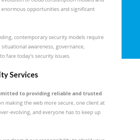
h enormous opportunities and significant
nding, contemporary security models require
y, situational awareness, governance,
to face today’s security issues.
ty Services
mmitted to providing reliable and trusted
n making the web more secure, one client at
ever-evolving, and everyone has to keep up