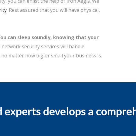
ty, you can enlist the help of Iron Aegis. We
ity
. Rest assured that you will have physical,
You can sleep soundly, knowing that your
network security services will handle
 no matter how big or small your business is.
d experts develops a compre