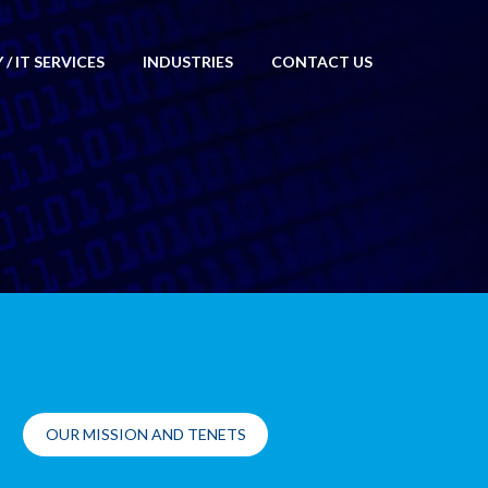
/ IT SERVICES
INDUSTRIES
CONTACT US
OUR MISSION AND TENETS