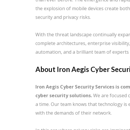
the explosion of mobile devices create bot
security and privacy risks.
With the threat landscape continually expa
complete architectures, enterprise visibilit
automation, and a brilliant team of experts 
About Iron Aegis Cyber Securi
Iron Aegis Cyber Security Services is co
cyber security solutions.
We are focused o
a time. Our team knows that technology is 
with the demands of their network.