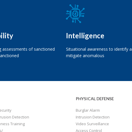
ility
Intelligence
 assessments of sanctioned
Situational awareness to identify 
anctioned
mitigate anomalous
PHYSICAL DEFENSE
curity
Burglar Alarm
rusion Detection
Intrusion Detection
eness Training
Video Surveillance
s/
Access Control