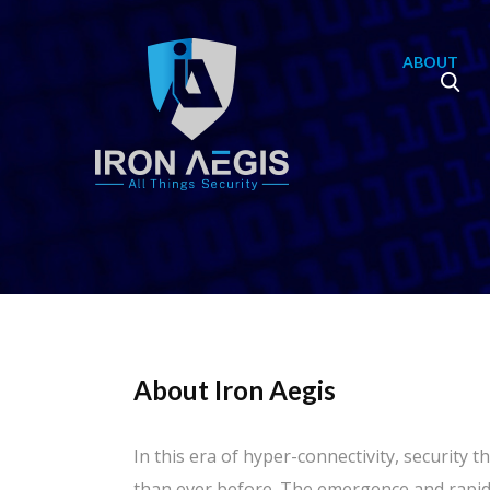
ABOUT
About Iron Aegis
In this era of hyper-connectivity, security
than ever before. The emergence and rapid