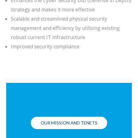
Enhances the Cyber Security DiD (Defense in Depth)
strategy and makes it more effective
Scalable and streamlined physical security
management and efficiency by utilizing existing
robust current IT infrastructure
Improved security compliance
OUR MISSION AND TENETS