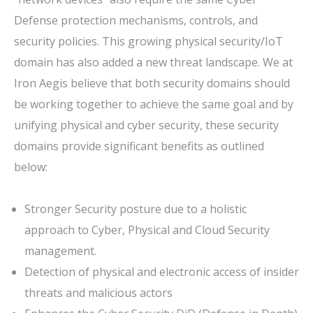
Defense protection mechanisms, controls, and
security policies. This growing physical security/IoT
domain has also added a new threat landscape. We at
Iron Aegis believe that both security domains should
be working together to achieve the same goal and by
unifying physical and cyber security, these security
domains provide significant benefits as outlined
below:
Stronger Security posture due to a holistic
approach to Cyber, Physical and Cloud Security
management.
Detection of physical and electronic access of insider
threats and malicious actors