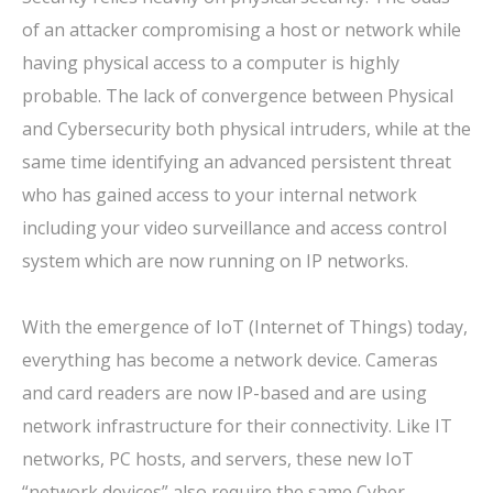
of an attacker compromising a host or network while
having physical access to a computer is highly
probable. The lack of convergence between Physical
and Cybersecurity both physical intruders, while at the
same time identifying an advanced persistent threat
who has gained access to your internal network
including your video surveillance and access control
system which are now running on IP networks.
With the emergence of IoT (Internet of Things) today,
everything has become a network device. Cameras
and card readers are now IP-based and are using
network infrastructure for their connectivity. Like IT
networks, PC hosts, and servers, these new IoT
“network devices” also require the same Cyber