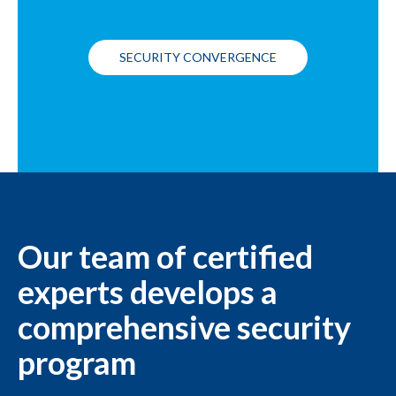
SECURITY CONVERGENCE
Our team of certified
experts develops a
comprehensive security
program