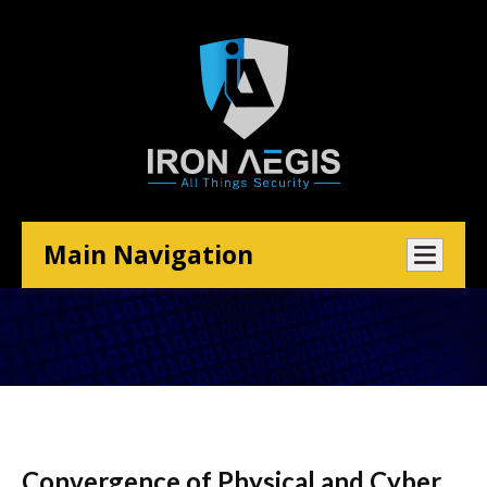
Main Navigation
Convergence of Physical and Cyber