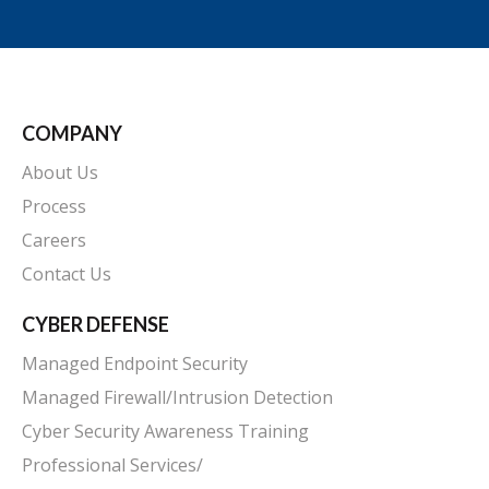
COMPANY
About Us
Process
Careers
Contact Us
CYBER DEFENSE
Managed Endpoint Security
Managed Firewall/Intrusion Detection
Cyber Security Awareness Training
Professional Services/