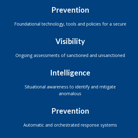
Prevention
Foundational technology, tools and policies for a secure
Visibility
Ongoing assessments of sanctioned and unsanctioned
Intelligence
Situational awareness to identify and mitigate
anomalous
Prevention
Automatic and orchestrated response systems