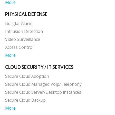
More
PHYSICAL DEFENSE
Burglar Alarm
Intrusion Detection
Video Surveillance
Access Control
More
CLOUD SECURITY / IT SERVICES
Secure Cloud Adoption
Secure Cloud Managed Voip/Telephony
Secure Cloud Server/Desktop instances
Secure Cloud Backup
More