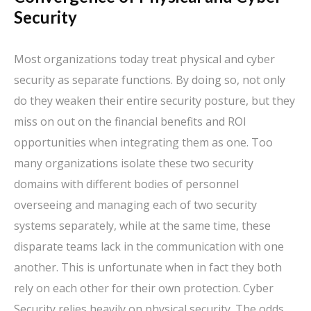
Security
Most organizations today treat physical and cyber
security as separate functions. By doing so, not only
do they weaken their entire security posture, but they
miss on out on the financial benefits and ROI
opportunities when integrating them as one. Too
many organizations isolate these two security
domains with different bodies of personnel
overseeing and managing each of two security
systems separately, while at the same time, these
disparate teams lack in the communication with one
another. This is unfortunate when in fact they both
rely on each other for their own protection. Cyber
Security relies heavily on physical security. The odds