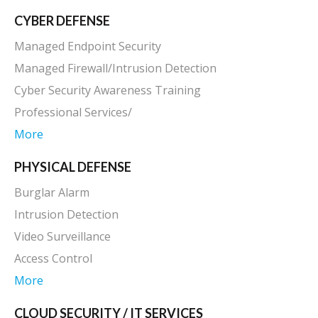
CYBER DEFENSE
Managed Endpoint Security
Managed Firewall/Intrusion Detection
Cyber Security Awareness Training
Professional Services/
More
PHYSICAL DEFENSE
Burglar Alarm
Intrusion Detection
Video Surveillance
Access Control
More
CLOUD SECURITY / IT SERVICES