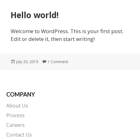
Hello world!
Welcome to WordPress. This is your first post.
Edit or delete it, then start writing!
Posted
on Hello world!
July 20, 2019
1 Comment
on
COMPANY
About Us
Process
Careers
Contact Us