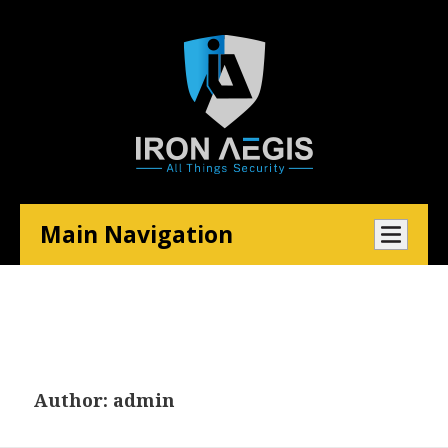
Main Navigation
Author:
admin