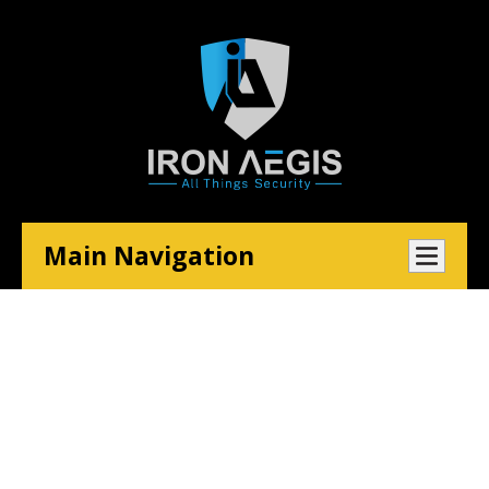
Main Navigation