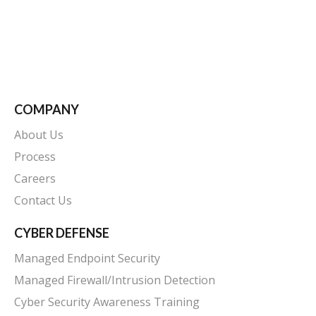
COMPANY
About Us
Process
Careers
Contact Us
CYBER DEFENSE
Managed Endpoint Security
Managed Firewall/Intrusion Detection
Cyber Security Awareness Training