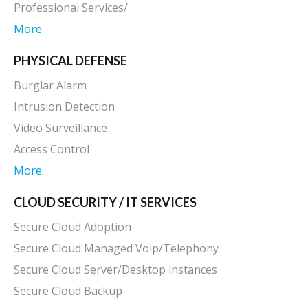
Professional Services/
More
PHYSICAL DEFENSE
Burglar Alarm
Intrusion Detection
Video Surveillance
Access Control
More
CLOUD SECURITY / IT SERVICES
Secure Cloud Adoption
Secure Cloud Managed Voip/Telephony
Secure Cloud Server/Desktop instances
Secure Cloud Backup