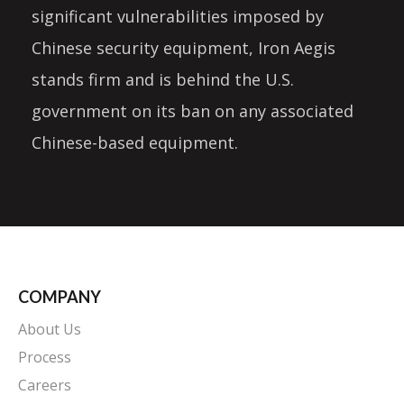
significant vulnerabilities imposed by
Chinese security equipment, Iron Aegis
stands firm and is behind the U.S.
government on its ban on any associated
Chinese-based equipment.
COMPANY
About Us
Process
Careers