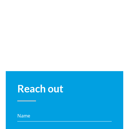
Reach out