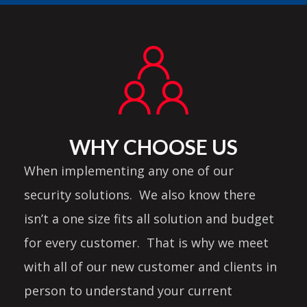
WHY CHOOSE US
When implementing any one of our
security solutions. We also know there
isn’t a one size fits all solution and budget
for every customer. That is why we meet
with all of our new customer and clients in
person to understand your current