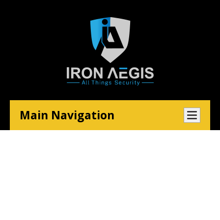
Main Navigation
Email Security