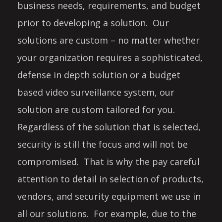
business needs, requirements, and budget
prior to developing a solution. Our
solutions are custom – no matter whether
your organization requires a sophisticated,
defense in depth solution or a budget
based video surveillance system, our
solution are custom tailored for you.
Regardless of the solution that is selected,
security is still the focus and will not be
compromised. That is why the pay careful
attention to detail in selection of products,
vendors, and security equipment we use in
all our solutions. For example, due to the