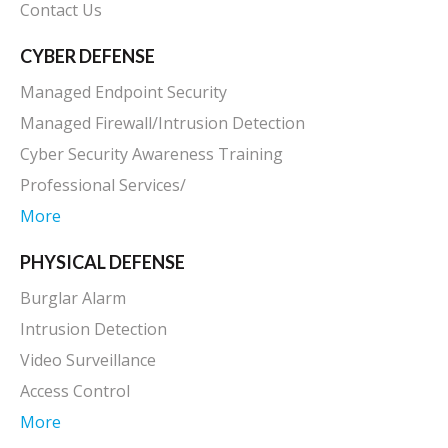
Contact Us
CYBER DEFENSE
Managed Endpoint Security
Managed Firewall/Intrusion Detection
Cyber Security Awareness Training
Professional Services/
More
PHYSICAL DEFENSE
Burglar Alarm
Intrusion Detection
Video Surveillance
Access Control
More