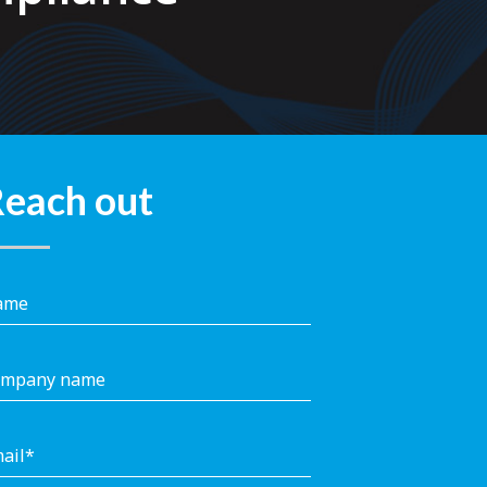
each out