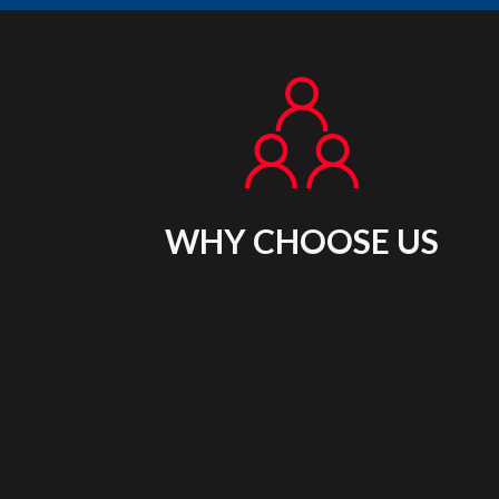
WHY CHOOSE US