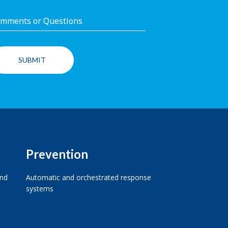
Prevention
and
Automatic and orchestrated response
systems