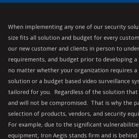
When implementing any one of our security solut
size fits all solution and budget for every custo
our new customer and clients in person to unde
requirements, and budget prior to developing a 
no matter whether your organization requires a 
solution or a budget based video surveillance s
tailored for you. Regardless of the solution that i
and will not be compromised. That is why the pay
selection of products, vendors, and security equ
For example, due to the significant vulnerabilit
equipment, Iron Aegis stands firm and is behind