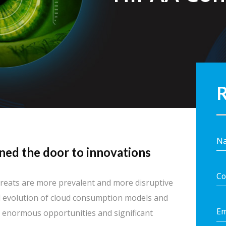
R
ned the door to innovations
 threats are more prevalent and more disruptive
 evolution of cloud consumption models and
h enormous opportunities and significant