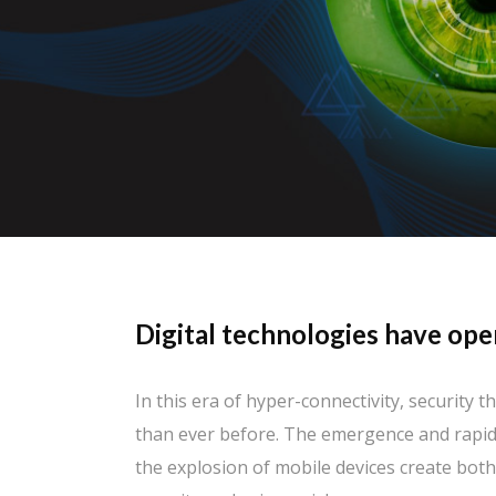
Digital technologies have ope
In this era of hyper-connectivity, security
than ever before. The emergence and rapid
the explosion of mobile devices create bot