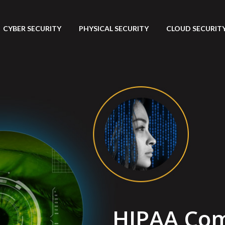
CYBER SECURITY
PHYSICAL SECURITY
CLOUD SECURITY 
HIPAA Com