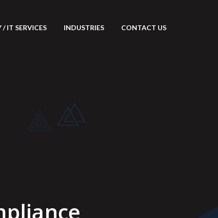
/ IT SERVICES
INDUSTRIES
CONTACT US
pliance