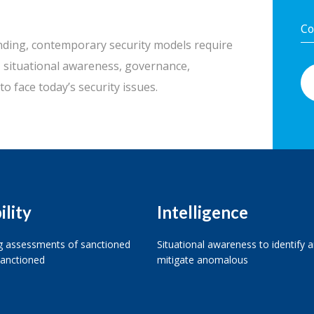
nding, contemporary security models require
y, situational awareness, governance,
to face today’s security issues.
ility
Intelligence
 assessments of sanctioned
Situational awareness to identify 
anctioned
mitigate anomalous