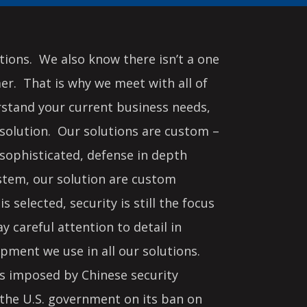
ions. We also know there isn’t a one
mer. That is why we meet with all of
rstand your current business needs,
solution. Our solutions are custom –
sophisticated, defense in depth
ystem, our solution are custom
s selected, security is still the focus
 careful attention to detail in
ipment we use in all our solutions.
ies imposed by Chinese security
 the U.S. government on its ban on