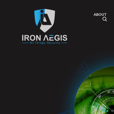
ABOUT