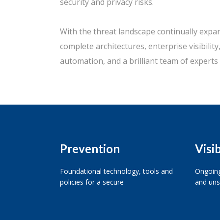
security and privacy risks.
With the threat landscape continually expa
complete architectures, enterprise visibilit
automation, and a brilliant team of experts 
Prevention
Visib
Foundational technology, tools and
Ongoing
policies for a secure
and uns