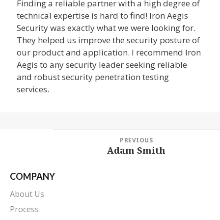
Finding a reliable partner with a high degree of
technical expertise is hard to find! Iron Aegis
Security was exactly what we were looking for.
They helped us improve the security posture of
our product and application. I recommend Iron
Aegis to any security leader seeking reliable
and robust security penetration testing
services.
Post
PREVIOUS
navigation
Adam Smith
Previous
post:
COMPANY
About Us
Process