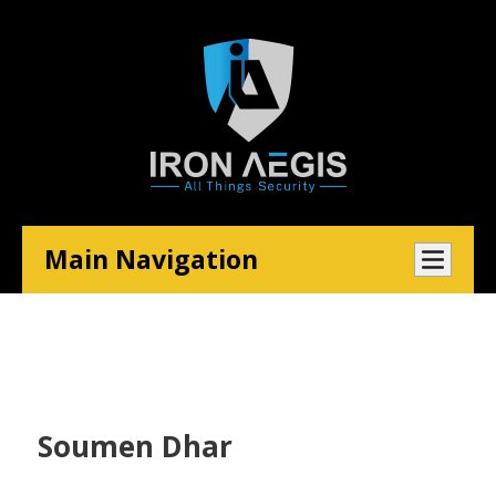
Main Navigation
Soumen Dhar